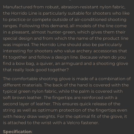
Manufactured from robust, abrasion-resistant nylon fabric,
the Horrido Line is particularly suitable for shooters who like
to practice or compete outside of air-conditioned shooting
ranges. Following this demand, all models of the line come
in a pleasant, almost hunter-green, which gives them their
special design and from which the name of the product line
was inspired. The Horrido Line should also be particularly
interesting for shooters who value archery accessories that
fit together and follow a design line. Because when do you
find a bow bag, a quiver, an armguard and a shooting glove
that really look good together?
The comfortable shooting glove is made of a combination of
different materials. The back of the hand is covered with the
typical green nylon fabric, while the palm is covered with
soft brown leather. The fingertips are reinforced with a
second layer of leather. This ensures quick release of the
string as well as optimum protection of the fingertips even
with heavy draw weights. For the optimal fit of the glove, it
is attached to the wrist with a Velcro fastener.
Specification
: