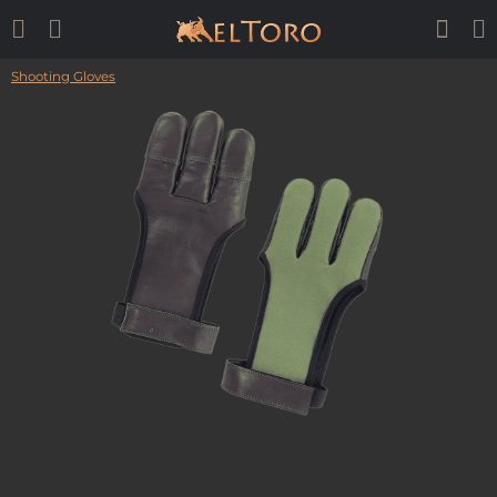
Shooting Gloves