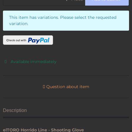
x
This item has variations. Please select the requested
variation.
Available immediately
Question about item
Description
elTORO Horrido Line - Shooting Glove