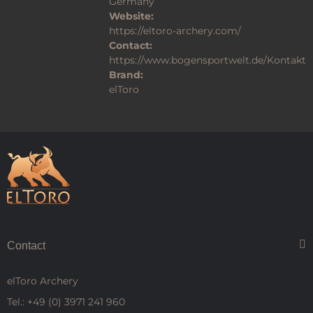
Germany
Website:
https://eltoro-archery.com/
Contact:
https://www.bogensportwelt.de/Kontakt
Brand:
elToro
Contact
elToro Archery
Tel.: +49 (0) 3971 241 960