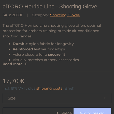
elTORO Horrido Line - Shooting Glove
SKU:
200011
Category:
Shooting Gloves
The elTORO Horrido Line shooting glove offers optimal
protection for archers training outside air-conditioned
shooting ranges.
Durable
nylon fabric for longevity
Reinforced
leather fingertips
Velcro closure for a
secure
fit
Visually matches archery accessories
Read More
Pleasant, hunter’s
green
17,70 €
incl. 19% VAT , plus
shipping costs
(Brief)
Size
Piece
Add to basket