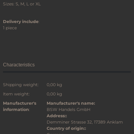
Sizes: S, M, L or XL
Delivery include
:
1 piece
Characteristics
Shipping weight:
0,00 kg
Item weight:
0,00
kg
Manufacturer's
Manufacturer's name:
information
:
BSW Handels GmbH
Address::
Demminer Strasse 32, 17389 Anklam
Country of origin::