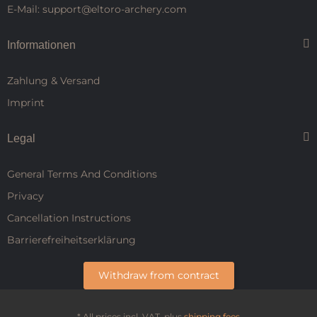
E-Mail: support@eltoro-archery.com
Informationen
Zahlung & Versand
Imprint
Legal
General Terms And Conditions
Privacy
Cancellation Instructions
Barrierefreiheitserklärung
Withdraw from contract
* All prices incl. VAT, plus
shipping fees