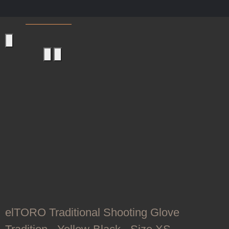
Shooting Gloves
elTORO Traditional Shooting Glove