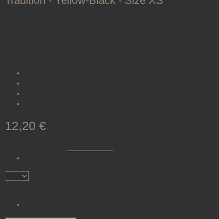
Tradition - Yellow-Black - Size XS
SKU:
200073-L0005
Category:
Shooting Gloves
The traditional shooting glove TRADITION offers comfort and
safety from soft leather with Velcro closure.
Soft
leather
for comfort
Velcro closure
for a secure grip
Available in
six
sizes
Attractive
yellow-black
design
12,20 €
incl. 19% VAT , plus
shipping costs
(Brief)
Item out of stock
Notify me when this item is available
Item out of stock