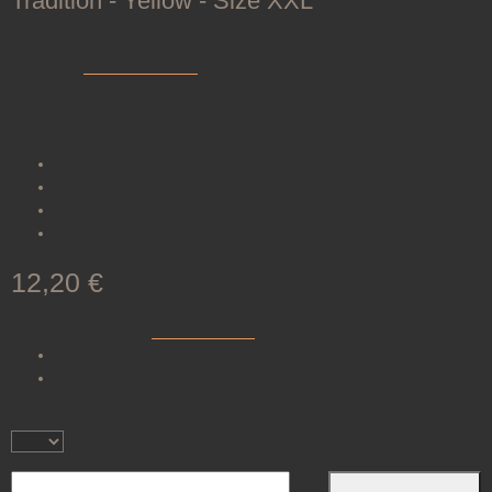
Tradition - Yellow - Size XXL
SKU:
200076-L0006
Category:
Shooting Gloves
The traditional shooting glove TRADITION offers comfort and grip
through soft leather and a secure Velcro closure.
Very
soft
leather
Velcro closure at the
wrist
Available in
six
sizes
Color:
yellow
12,20 €
incl. 19% VAT , plus
shipping costs
(Brief)
Available immediately
Delivery time:
1 - 3 Workdays
(DE - int. shipments may
differ)
Piece
Add to basket