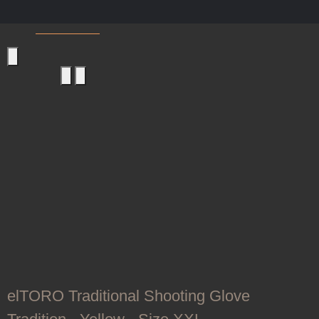
Shooting Gloves
elTORO Traditional Shooting Glove